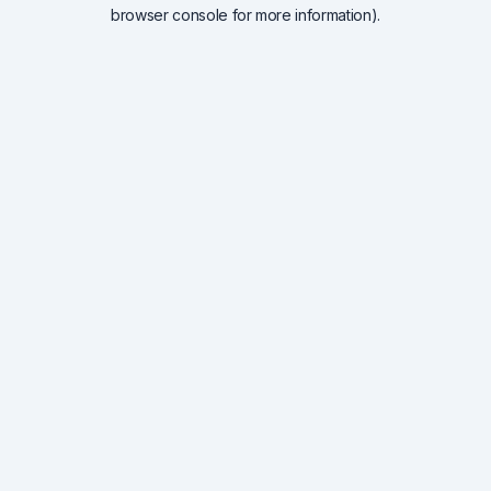
browser console for more information).