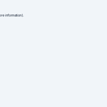
re information).