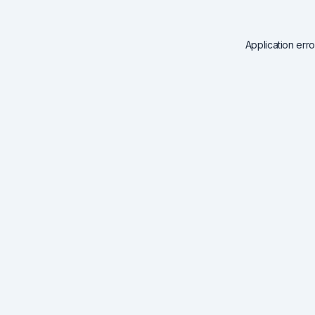
Application err