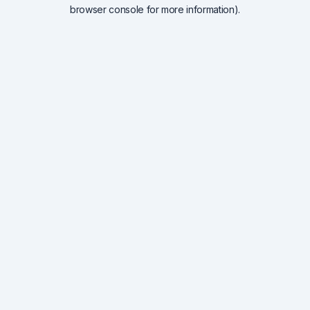
browser console for more information).