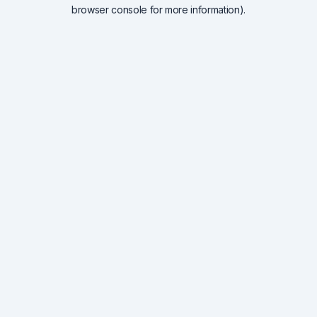
browser console for more information).