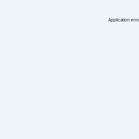
Application err