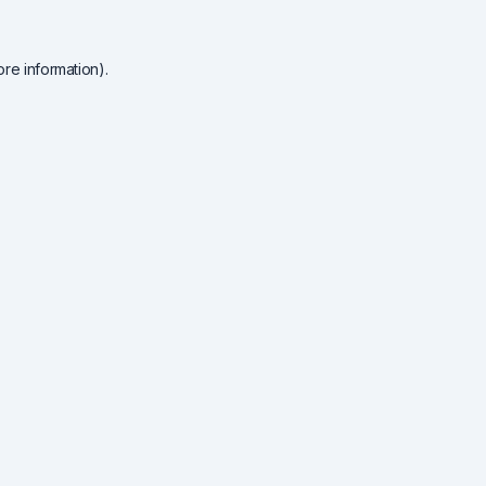
re information).