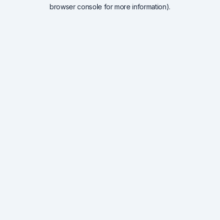
browser console for more information).