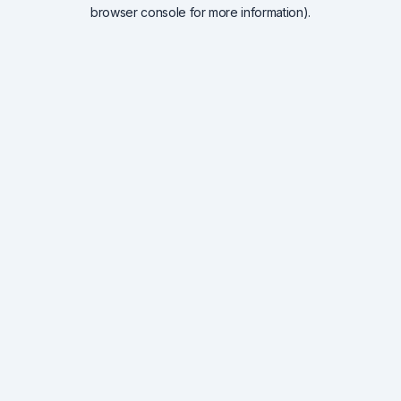
browser console for more information).