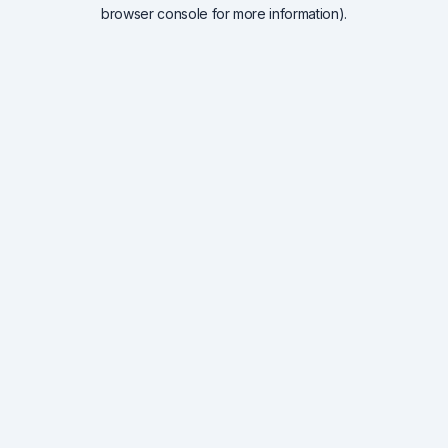
browser console for more information).