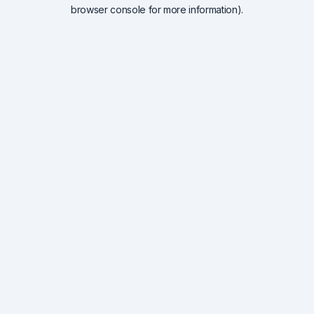
browser console for more information).